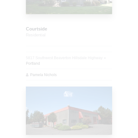
Courtside
Residential
5817 Southwest Beaverton Hillsdale Highway
Portland
Pamela Nichols