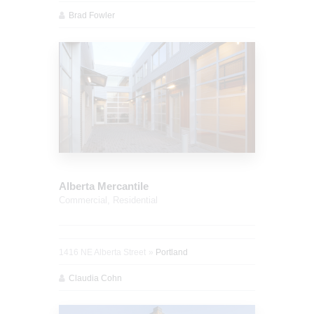
Brad Fowler
Alberta Mercantile
Commercial,
Residential
1416 NE Alberta Street
Portland
Claudia Cohn