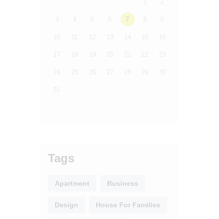
1
2
3
4
5
6
7
8
9
10
11
12
13
14
15
16
17
18
19
20
21
22
23
24
25
26
27
28
29
30
31
Tags
Apartment
Business
Design
House For Families