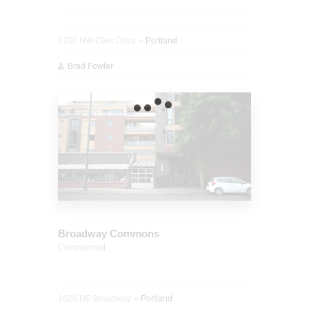
1700 NW Civic Drive
Portland
Brad Fowler
Broadway Commons
Commercial
1620 NE Broadway
Portland