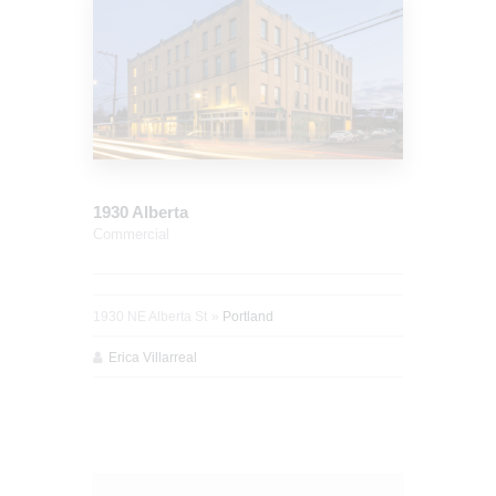
1930 Alberta
Commercial
1930 NE Alberta St
Portland
Erica Villarreal