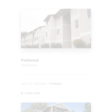
Parkwood
Residential
1616 NE 16th Way
Portland
Louis Luna