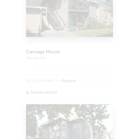
Carriage House
Residential
8376 SW Pfaffle St
Portland
Pamela Nichols