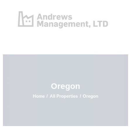
Home
Properties
Contact
Oregon
Home
All Properties
Oregon