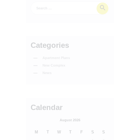
Categories
Apartment Plans
New Complex
News
Calendar
August 2026
M
T
W
T
F
S
S