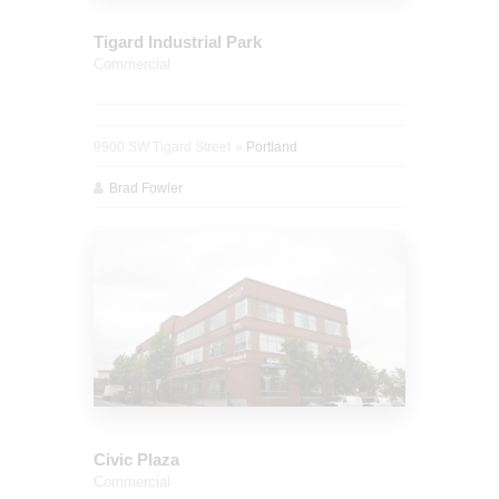
Tigard Industrial Park
Commercial
9900 SW Tigard Street
Portland
Brad Fowler
Civic Plaza
Commercial