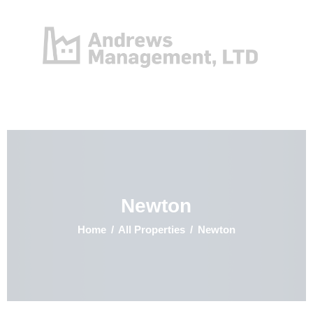
Home
Properties
Contact
Newton
Home
All Properties
Newton