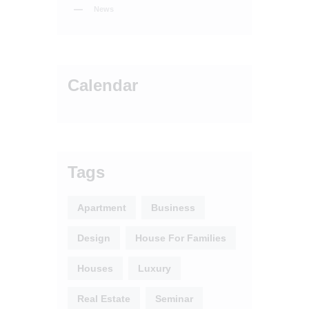
News
Calendar
Tags
Apartment
Business
Design
House For Families
Houses
Luxury
Real Estate
Seminar