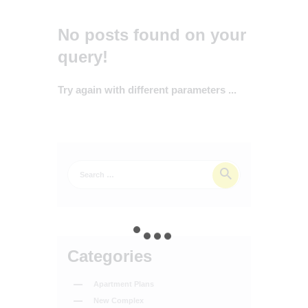
No posts found on your
query!
Try again with different parameters ...
Categories
Apartment Plans
New Complex