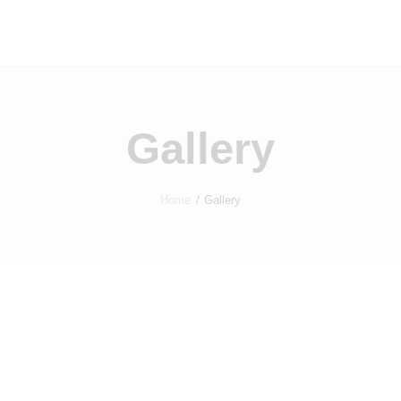
Home
Properties
Contact
Gallery
Home
Gallery